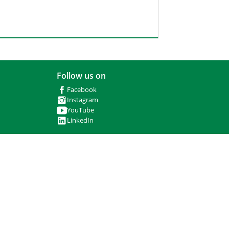
Follow us on
Facebook
Instagram
YouTube
LinkedIn