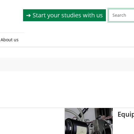
➔ Start your studies with us
About us
Equi