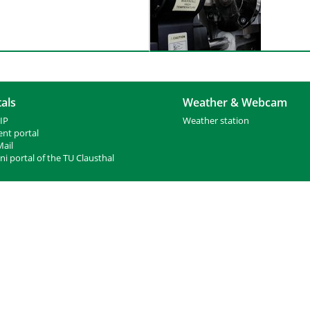
als
Weather & Webcam
IP
Weather station
ent portal
ail
i portal of the TU Clausthal