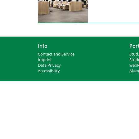
Info
Port
Contact and Service
Stud.
I
mprint
Stud
Data Privacy
webM
Accessibility
Alumn