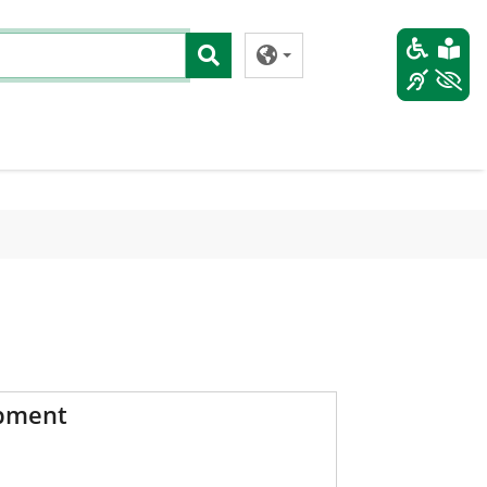
pment