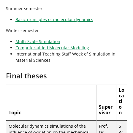
h
e
Summer semester
r
e
Basic principles of molecular dynamics
:
Winter semester
Multi-Scale Simulation
Computer-aided Molecular Modeling
International Teaching Staff Week of Simulation in
Material Sciences
Final theses
Lo
ca
ti
Super
o
Topic
visor
n
Molecular dynamics simulations of the
Prof.
S
influence of oxidation on the mechanical
Dr.
W