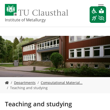
S
k
i
p
Institute of Metallurgy
t
o
m
a
i
n
c
o
n
t
e
Y
n
Departments
Computational Material…
o
t
Teaching and studying
u
a
r
Teaching and studying
e