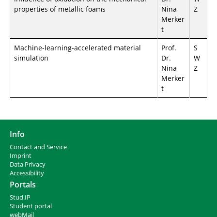
properties of metallic foams
Nina
Z
Merker
t
Machine-learning-accelerated material
Prof.
S
simulation
Dr.
W
Nina
Z
Merker
t
Info
Contact and Service
I
mprint
Data Privacy
Accessibility
Portals
Stud.IP
Student portal
webMail