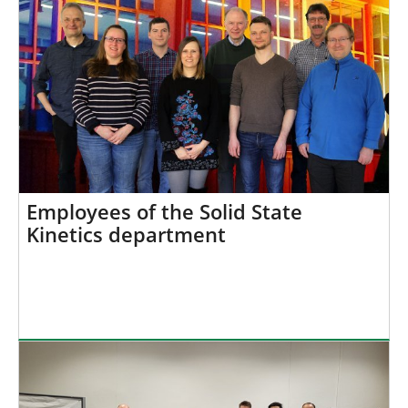
Employees of the Solid State
Kinetics department