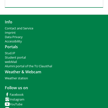
Info
Contact and Service
I
mprint
Data Privacy
Accessibility
Portals
Stud.IP
Student portal
webMail
Alumni portal of the TU Clausthal
Weather & Webcam
Weather station
Follow us on
Facebook
Instagram
YouTube