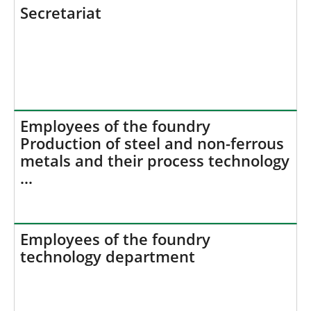
h
Secretariat
e
r
e
:
Employees of the foundry
Production of steel and non-ferrous
metals and their process technology
…
Employees of the foundry
technology department