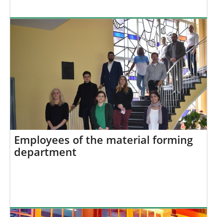
Employees of the material forming
department