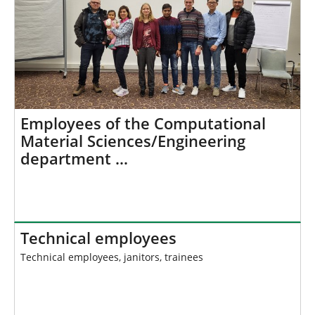
Employees of the Computational
Material Sciences/Engineering
department …
Technical employees
Technical employees, janitors, trainees