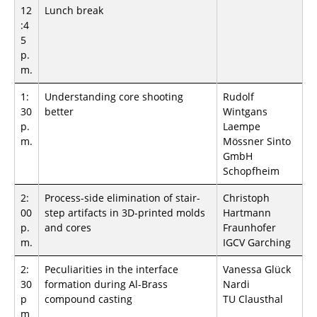
12
Lunch break
:4
5
p.
m.
1:
Understanding core shooting
Rudolf
30
better
Wintgans
p.
Laempe
m.
Mössner Sinto
GmbH
Schopfheim
2:
Process-side elimination of stair-
Christoph
00
step artifacts in 3D-printed molds
Hartmann
p.
and cores
Fraunhofer
m.
IGCV Garching
2:
Peculiarities in the interface
Vanessa Glück
30
formation during Al-Brass
Nardi
p
compound casting
TU Clausthal
m