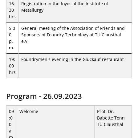
16:
Registration in the foyer of the Institute of
30
Metallurgy
hrs
5:0
General meeting of the Association of Friends and
0
Sponsors of Foundry Technology at TU Clausthal
p.
e.V.
m.
19:
Foundrymen's evening in the Glückauf restaurant
00
hrs
Program - 26.09.2023
09
Welcome
Prof. Dr.
:0
Babette Tonn
0
TU Clausthal
a.
m.