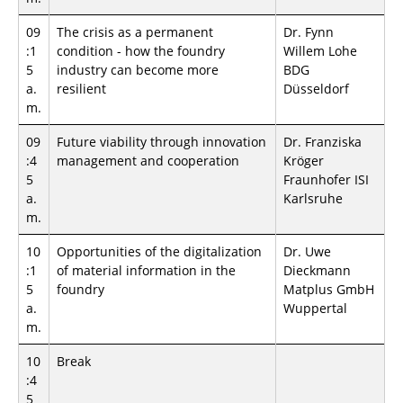
09
The crisis as a permanent
Dr. Fynn
:1
condition - how the foundry
Willem Lohe
5
industry can become more
BDG
a.
resilient
Düsseldorf
m.
09
Future viability through innovation
Dr. Franziska
:4
management and cooperation
Kröger
5
Fraunhofer ISI
a.
Karlsruhe
m.
10
Opportunities of the digitalization
Dr. Uwe
:1
of material information in the
Dieckmann
5
foundry
Matplus GmbH
a.
Wuppertal
m.
10
Break
:4
5