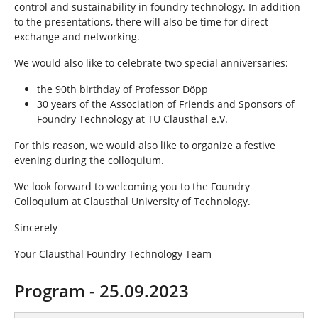
control and sustainability in foundry technology. In addition
to the presentations, there will also be time for direct
exchange and networking.
We would also like to celebrate two special anniversaries:
the 90th birthday of Professor Döpp
30 years of the Association of Friends and Sponsors of
Foundry Technology at TU Clausthal e.V.
For this reason, we would also like to organize a festive
evening during the colloquium.
We look forward to welcoming you to the Foundry
Colloquium at Clausthal University of Technology.
Sincerely
Your Clausthal Foundry Technology Team
Program - 25.09.2023