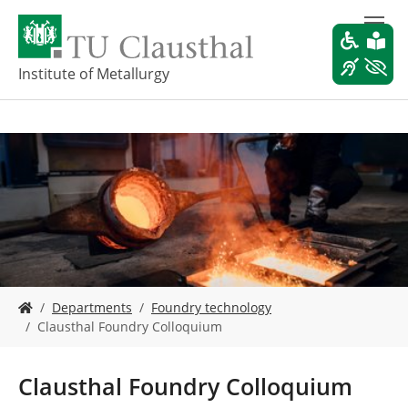
S
k
i
p
Institute of Metallurgy
t
o
m
a
i
n
c
o
n
t
e
Y
n
Departments
Foundry technology
o
t
Clausthal Foundry Colloquium
u
a
r
Clausthal Foundry Colloquium
e