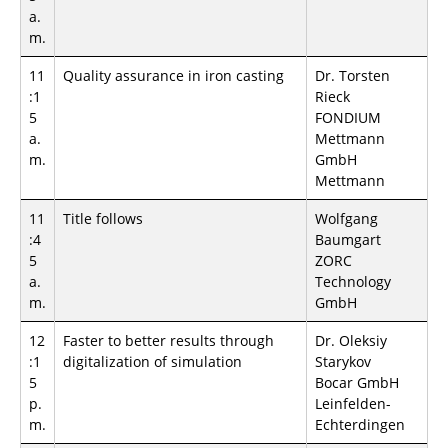
a.
m.
11
Quality assurance in iron casting
Dr. Torsten
:1
Rieck
5
FONDIUM
a.
Mettmann
m.
GmbH
Mettmann
11
Title follows
Wolfgang
:4
Baumgart
5
ZORC
a.
Technology
m.
GmbH
12
Faster to better results through
Dr. Oleksiy
:1
digitalization of simulation
Starykov
5
Bocar GmbH
p.
Leinfelden-
m.
Echterdingen