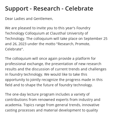
h
e
Support - Research - Celebrate
r
e
Dear Ladies and Gentlemen,
:
We are pleased to invite you to this year's Foundry
Technology Colloquium at Clausthal University of
Technology. The colloquium will take place on September 25
and 26, 2023 under the motto "Research, Promote,
Celebrate".
The colloquium will once again provide a platform for
professional exchange, the presentation of new research
results and the discussion of current trends and challenges
in foundry technology. We would like to take this
opportunity to jointly recognize the progress made in this
field and to shape the future of foundry technology.
The one-day lecture program includes a variety of
contributions from renowned experts from industry and
academia. Topics range from general trends, innovative
casting processes and material development to quality