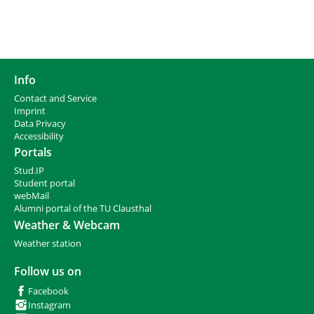
Info
Contact and Service
I
mprint
Data Privacy
Accessibility
Portals
Stud.IP
Student portal
webMail
Alumni portal of the TU Clausthal
Weather & Webcam
Weather station
Follow us on
Facebook
Instagram