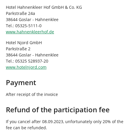
Hotel Hahnenkleer Hof GmbH & Co. KG
Parkstraße 24a
38644 Goslar - Hahnenklee
Tel.: 05325-5111-0
www.hahnenkleerhof.de
Hotel Njord GmbH
Parkstraße 2
38644 Goslar - Hahnenklee
Tel.: 05325 528937-20
www.hotelnjord.com
Payment
After receipt of the invoice
Refund of the participation fee
If you cancel after 08.09.2023, unfortunately only 20% of the
fee can be refunded.