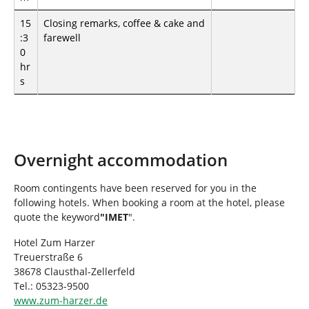
15
Closing remarks, coffee & cake and
:3
farewell
0
hr
s
Overnight accommodation
Room contingents have been reserved for you in the
following hotels. When booking a room at the hotel, please
quote the keyword
"IMET
".
Hotel Zum Harzer
Treuerstraße 6
38678 Clausthal-Zellerfeld
Tel.: 05323-9500
www.zum-harzer.de